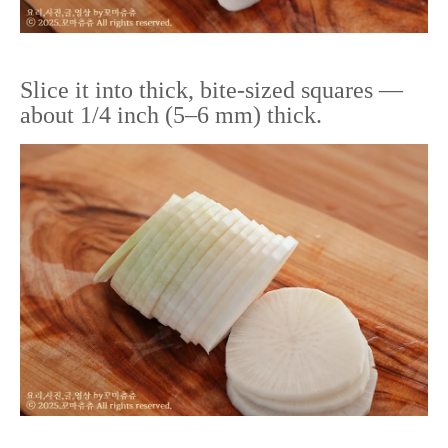
Slice it into thick, bite-sized squares —
about 1/4 inch (5–6 mm) thick.