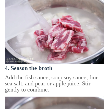
4. Season the broth
Add the fish sauce, soup soy sauce, fine
sea salt, and pear or apple juice. Stir
gently to combine.