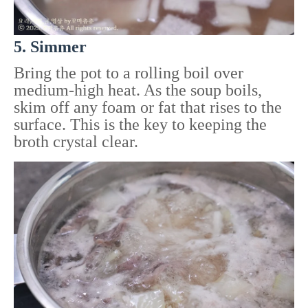
5. Simmer
Bring the pot to a rolling boil over
medium-high heat. As the soup boils,
skim off any foam or fat that rises to the
surface. This is the key to keeping the
broth crystal clear.