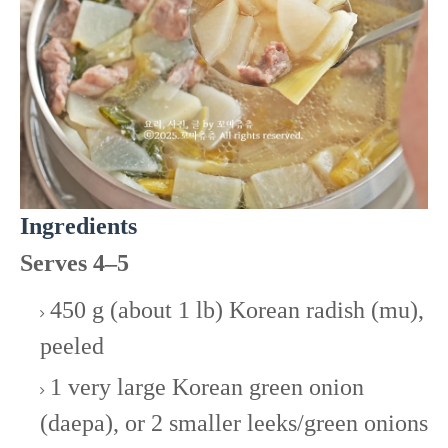
Ingredients
Serves 4–5
450 g (about 1 lb) Korean radish (mu),
peeled
1 very large Korean green onion
(daepa), or 2 smaller leeks/green onions