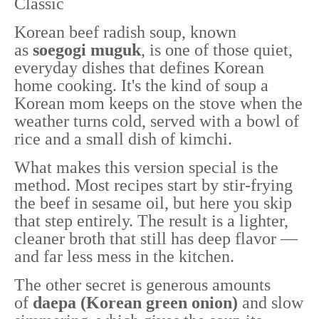
Classic
Korean beef radish soup, known
as
soegogi muguk
, is one of those quiet,
everyday dishes that defines Korean
home cooking. It's the kind of soup a
Korean mom keeps on the stove when the
weather turns cold, served with a bowl of
rice and a small dish of kimchi.
What makes this version special is the
method. Most recipes start by stir-frying
the beef in sesame oil, but here you skip
that step entirely. The result is a lighter,
cleaner broth that still has deep flavor —
and far less mess in the kitchen.
The other secret is generous amounts
of
daepa (Korean green onion)
and slow