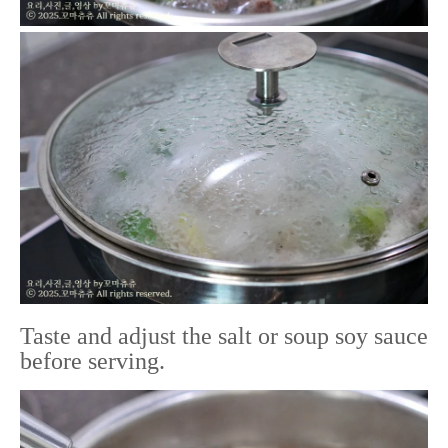
Taste and adjust the salt or soup soy sauce
before serving.