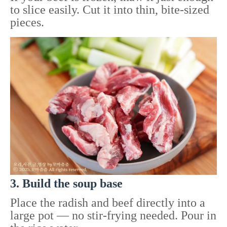
to slice easily. Cut it into thin, bite-sized
pieces.
3. Build the soup base
Place the radish and beef directly into a
large pot — no stir-frying needed. Pour in