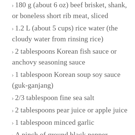
180 g (about 6 oz) beef brisket, shank,
or boneless short rib meat, sliced
1.2 L (about 5 cups) rice water (the
cloudy water from rinsing rice)
2 tablespoons Korean fish sauce or
anchovy seasoning sauce
1 tablespoon Korean soup soy sauce
(guk-ganjang)
2/3 tablespoon fine sea salt
2 tablespoons pear juice or apple juice
1 tablespoon minced garlic
A pinch of ground black pepper