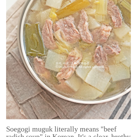
Soegogi muguk literally means "beef
radish soup" in Korean. It's a clear, brothy