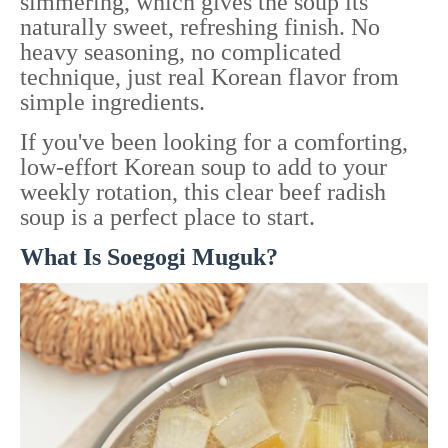
simmering, which gives the soup its
naturally sweet, refreshing finish. No
heavy seasoning, no complicated
technique, just real Korean flavor from
simple ingredients.
If you've been looking for a comforting,
low-effort Korean soup to add to your
weekly rotation, this clear beef radish
soup is a perfect place to start.
What Is Soegogi Muguk?