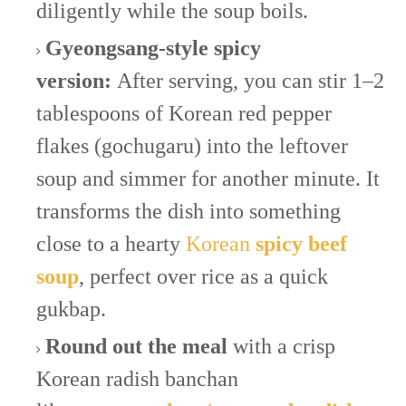
diligently while the soup boils.
Gyeongsang-style spicy
version:
After serving, you can stir 1–2
tablespoons of Korean red pepper
flakes (gochugaru) into the leftover
soup and simmer for another minute. It
transforms the dish into something
close to a hearty
Korean
spicy beef
soup
, perfect over rice as a quick
gukbap.
Round out the meal
with a crisp
Korean radish banchan