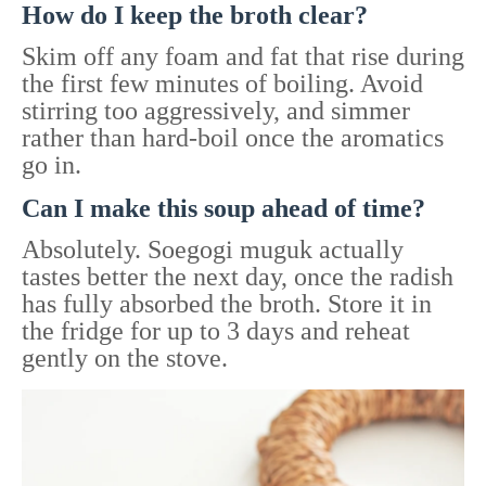
How do I keep the broth clear?
Skim off any foam and fat that rise during
the first few minutes of boiling. Avoid
stirring too aggressively, and simmer
rather than hard-boil once the aromatics
go in.
Can I make this soup ahead of time?
Absolutely. Soegogi muguk actually
tastes better the next day, once the radish
has fully absorbed the broth. Store it in
the fridge for up to 3 days and reheat
gently on the stove.