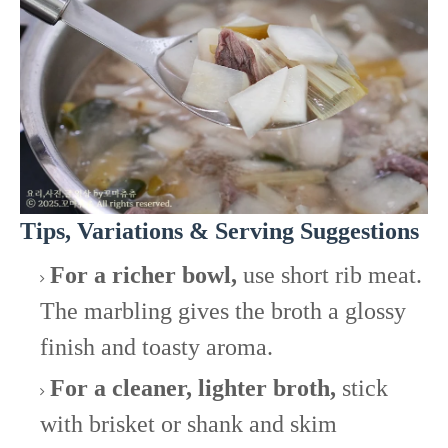
Tips, Variations & Serving Suggestions
For a richer bowl,
use short rib meat.
The marbling gives the broth a glossy
finish and toasty aroma.
For a cleaner, lighter broth,
stick
with brisket or shank and skim