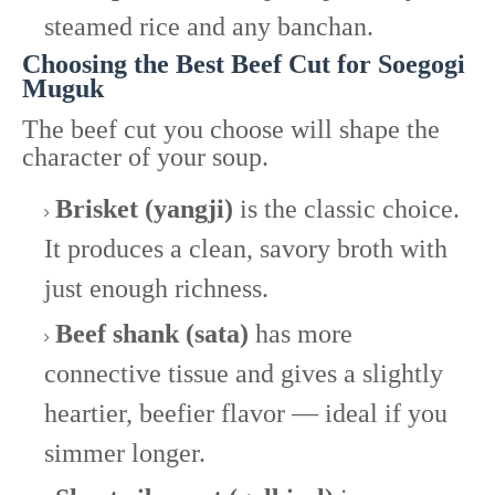
steamed rice and any banchan.
Choosing the Best Beef Cut for Soegogi
Muguk
The beef cut you choose will shape the
character of your soup.
Brisket (yangji)
is the classic choice.
It produces a clean, savory broth with
just enough richness.
Beef shank (sata)
has more
connective tissue and gives a slightly
heartier, beefier flavor — ideal if you
simmer longer.