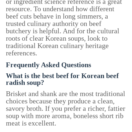
or ingredient science reference is a great
resource. To understand how different
beef cuts behave in long simmers, a
trusted culinary authority on beef
butchery is helpful. And for the cultural
roots of clear Korean soups, look to
traditional Korean culinary heritage
references.
Frequently Asked Questions
What is the best beef for Korean beef
radish soup?
Brisket and shank are the most traditional
choices because they produce a clean,
savory broth. If you prefer a richer, fattier
soup with more aroma, boneless short rib
meat is excellent.