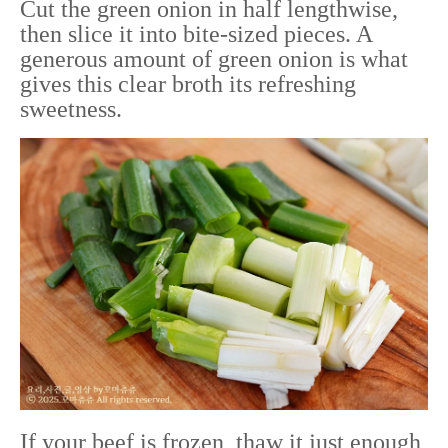
Cut the green onion in half lengthwise,
then slice it into bite-sized pieces. A
generous amount of green onion is what
gives this clear broth its refreshing
sweetness.
If your beef is frozen, thaw it just enough