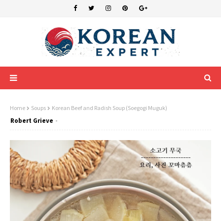
Home
Soups
Korean Beef and Radish Soup (Soegogi Muguk)
Robert Grieve