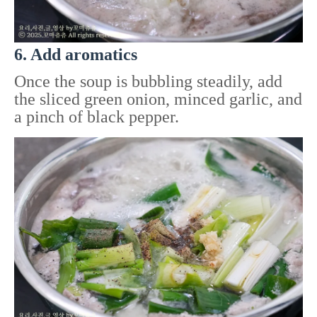
6. Add aromatics
Once the soup is bubbling steadily, add
the sliced green onion, minced garlic, and
a pinch of black pepper.