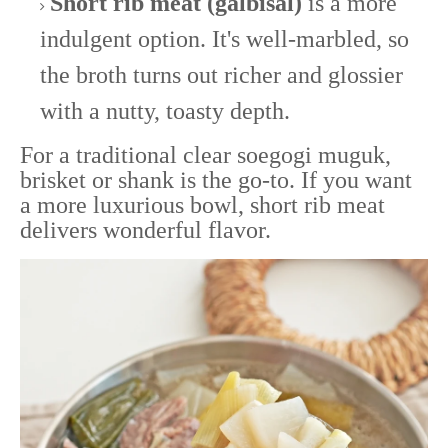
Short rib meat (galbisal)
is a more
indulgent option. It's well-marbled, so
the broth turns out richer and glossier
with a nutty, toasty depth.
For a traditional clear soegogi muguk,
brisket or shank is the go-to. If you want
a more luxurious bowl, short rib meat
delivers wonderful flavor.