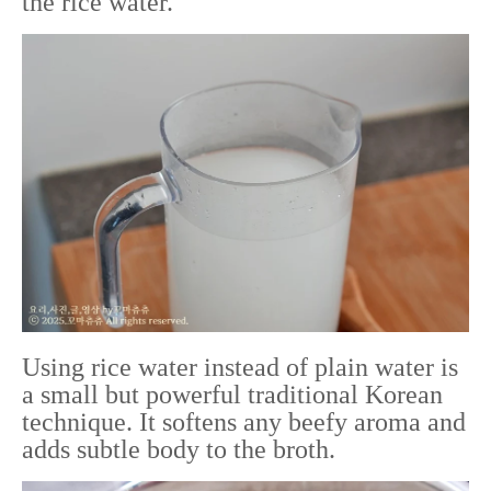
the rice water.
Using rice water instead of plain water is
a small but powerful traditional Korean
technique. It softens any beefy aroma and
adds subtle body to the broth.