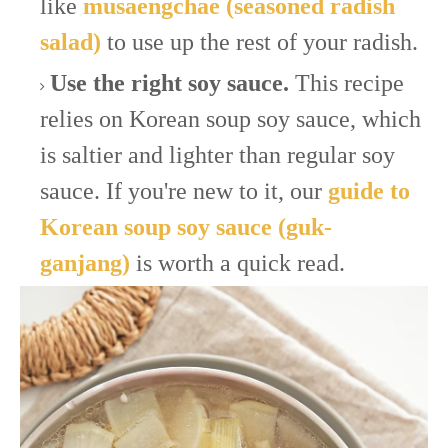
like
musaengchae (seasoned radish
salad)
to use up the rest of your radish.
Use the right soy sauce.
This recipe
relies on Korean soup soy sauce, which
is saltier and lighter than regular soy
sauce. If you're new to it, our
guide to
Korean soup soy sauce (guk-
ganjang)
is worth a quick read.