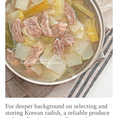
For deeper background on selecting and
storing Korean radish, a reliable produce