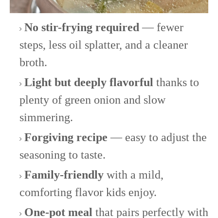
No stir-frying required
— fewer
steps, less oil splatter, and a cleaner
broth.
Light but deeply flavorful
thanks to
plenty of green onion and slow
simmering.
Forgiving recipe
— easy to adjust the
seasoning to taste.
Family-friendly
with a mild,
comforting flavor kids enjoy.
One-pot meal
that pairs perfectly with