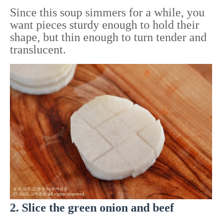
Since this soup simmers for a while, you
want pieces sturdy enough to hold their
shape, but thin enough to turn tender and
translucent.
2. Slice the green onion and beef