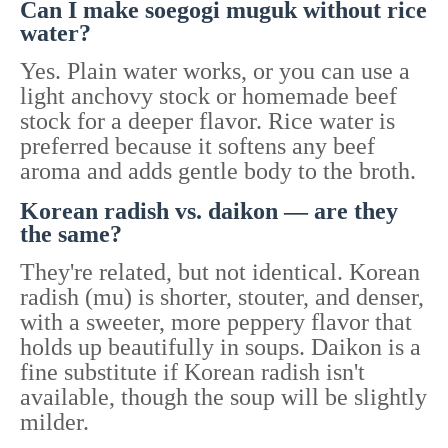
Can I make soegogi muguk without rice
water?
Yes. Plain water works, or you can use a
light anchovy stock or homemade beef
stock for a deeper flavor. Rice water is
preferred because it softens any beef
aroma and adds gentle body to the broth.
Korean radish vs. daikon — are they
the same?
They're related, but not identical. Korean
radish (mu) is shorter, stouter, and denser,
with a sweeter, more peppery flavor that
holds up beautifully in soups. Daikon is a
fine substitute if Korean radish isn't
available, though the soup will be slightly
milder.