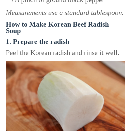
Measurements use a standard tablespoon.
How to Make Korean Beef Radish
Soup
1. Prepare the radish
Peel the Korean radish and rinse it well.