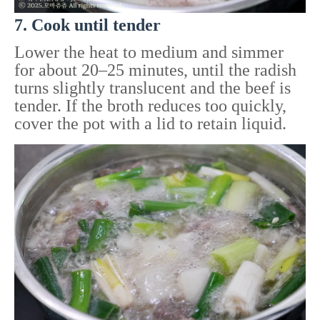
7. Cook until tender
Lower the heat to medium and simmer
for about 20–25 minutes, until the radish
turns slightly translucent and the beef is
tender. If the broth reduces too quickly,
cover the pot with a lid to retain liquid.