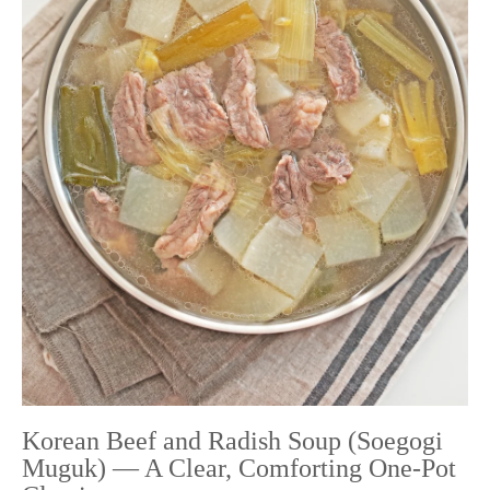
Korean Beef and Radish Soup (Soegogi
Muguk) — A Clear, Comforting One-Pot