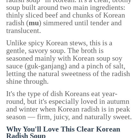
soup built around two main ingredients:
thinly sliced beef and chunks of Korean
radish (
mu
) simmered until tender and
translucent.
Unlike spicy Korean stews, this is a
gentle, savory soup. The broth is
seasoned mainly with Korean soup soy
sauce (guk-ganjang) and a pinch of salt,
letting the natural sweetness of the radish
shine through.
It's the type of dish Koreans eat year-
round, but it's especially loved in autumn
and winter when Korean radish is in peak
season — firm, juicy, and naturally sweet.
Why You'll Love This Clear Korean
Radish Soup