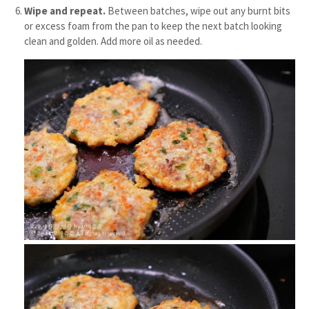
Wipe and repeat.
Between batches, wipe out any burnt bits
or excess foam from the pan to keep the next batch looking
clean and golden. Add more oil as needed.