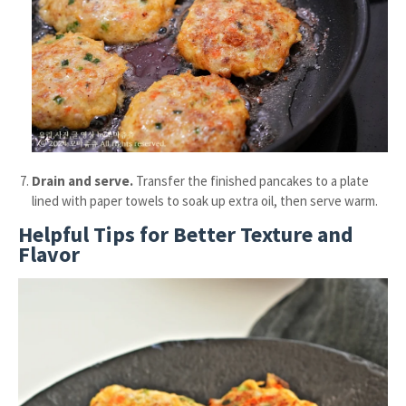
Drain and serve.
Transfer the finished pancakes to a plate
lined with paper towels to soak up extra oil, then serve warm.
Helpful Tips for Better Texture and
Flavor