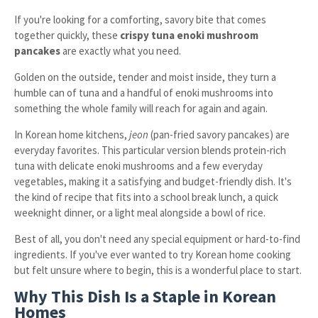
If you're looking for a comforting, savory bite that comes
together quickly, these
crispy tuna enoki mushroom
pancakes
are exactly what you need.
Golden on the outside, tender and moist inside, they turn a
humble can of tuna and a handful of enoki mushrooms into
something the whole family will reach for again and again.
In Korean home kitchens,
jeon
(pan-fried savory pancakes) are
everyday favorites. This particular version blends protein-rich
tuna with delicate enoki mushrooms and a few everyday
vegetables, making it a satisfying and budget-friendly dish. It's
the kind of recipe that fits into a school break lunch, a quick
weeknight dinner, or a light meal alongside a bowl of rice.
Best of all, you don't need any special equipment or hard-to-find
ingredients. If you've ever wanted to try Korean home cooking
but felt unsure where to begin, this is a wonderful place to start.
Why This Dish Is a Staple in Korean
Homes