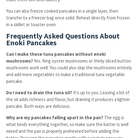
You can also freeze cooked pancakes in a single layer, then
transfer to a freezer bag once solid. Reheat directly from frozen
in a skillet or toaster oven.
Frequently Asked Questions About
Enoki Pancakes
Can I make these tuna pancakes without enoki
mushrooms?
Yes. King oyster mushrooms or thinly sliced button
mushrooms work well. You could also skip the mushrooms entirely
and add more vegetables to make a traditional tuna vegetable
pancake.
Do I need to drain the tuna oil?
It's up to you. Leaving a bit of
the oil adds richness and flavor, but draining it produces a lighter
pancake. Both ways are delicious.
Why are my pancakes falling apart in the pan?
The egg is
what binds everything together, so make sure the batter is well
mixed and the pan is properly preheated before adding the
batter. Pressing the pancakes gently with a spatula once you