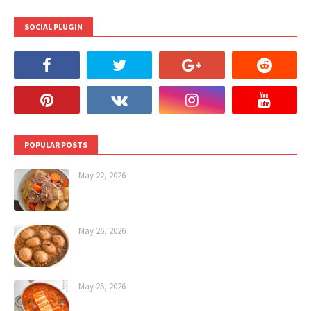
SOCIAL PLUGIN
POPULAR POSTS
May 22, 2026
May 26, 2026
May 25, 2026