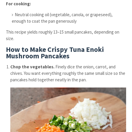
For cooking:
Neutral cooking oil (vegetable, canola, or grapeseed),
enough to coat the pan generously
This recipe yields roughly 13–15 small pancakes, depending on
size.
How to Make Crispy Tuna Enoki
Mushroom Pancakes
Chop the vegetables.
Finely dice the onion, carrot, and
chives. You want everything roughly the same small size so the
pancakes hold together neatly in the pan.