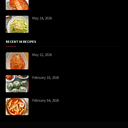
May 24, 2026
RECENT IN RECIPES
May 22, 2026
February 10, 2026
February 04, 2026