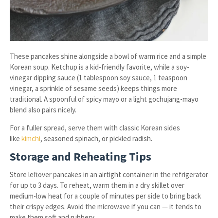
These pancakes shine alongside a bowl of warm rice and a simple
Korean soup. Ketchup is a kid-friendly favorite, while a soy-
vinegar dipping sauce (1 tablespoon soy sauce, 1 teaspoon
vinegar, a sprinkle of sesame seeds) keeps things more
traditional. A spoonful of spicy mayo or a light gochujang-mayo
blend also pairs nicely.
For a fuller spread, serve them with classic Korean sides
like
kimchi
, seasoned spinach, or pickled radish.
Storage and Reheating Tips
Store leftover pancakes in an airtight container in the refrigerator
for up to 3 days. To reheat, warm them in a dry skillet over
medium-low heat for a couple of minutes per side to bring back
their crispy edges. Avoid the microwave if you can — it tends to
make them soft and rubbery.