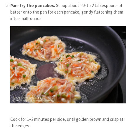
Pan-fry the pancakes.
Scoop about 1½ to 2 tablespoons of
batter onto the pan for each pancake, gently flattening them
into small rounds.
Cook for 1–2 minutes per side, until golden brown and crisp at
the edges.