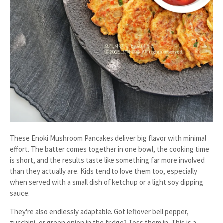
These Enoki Mushroom Pancakes deliver big flavor with minimal
effort. The batter comes together in one bowl, the cooking time
is short, and the results taste like something far more involved
than they actually are. Kids tend to love them too, especially
when served with a small dish of ketchup or a light soy dipping
sauce.
They're also endlessly adaptable. Got leftover bell pepper,
zucchini, or green onion in the fridge? Toss them in. This is a