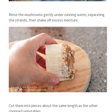
Rinse the mushrooms gently under running water, separating
the strands, then shake off excess moisture.
Cut them into pieces about the same length as the other
chopped vegetables.