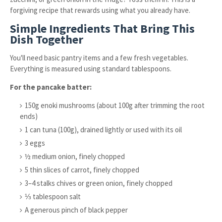
forgiving recipe that rewards using what you already have.
Simple Ingredients That Bring This
Dish Together
You'll need basic pantry items and a few fresh vegetables.
Everything is measured using standard tablespoons.
For the pancake batter:
150g enoki mushrooms (about 100g after trimming the root
ends)
1 can tuna (100g), drained lightly or used with its oil
3 eggs
½ medium onion, finely chopped
5 thin slices of carrot, finely chopped
3–4 stalks chives or green onion, finely chopped
⅓ tablespoon salt
A generous pinch of black pepper