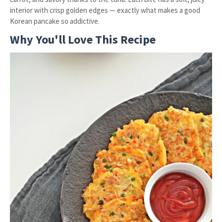
interior with crisp golden edges — exactly what makes a good
Korean pancake so addictive.
Why You'll Love This Recipe