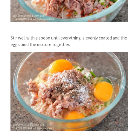
Stir well with a spoon until everything is evenly coated and the
eggs bind the mixture together.