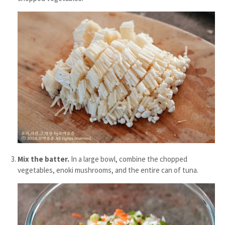
Mix the batter.
In a large bowl, combine the chopped
vegetables, enoki mushrooms, and the entire can of tuna.