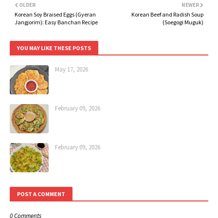
OLDER
NEWER
Korean Soy Braised Eggs (Gyeran
Korean Beef and Radish Soup
Jangjorim): Easy Banchan Recipe
(Soegogi Muguk)
YOU MAY LIKE THESE POSTS
May 17, 2026
February 09, 2026
February 09, 2026
POST A COMMENT
0 Comments