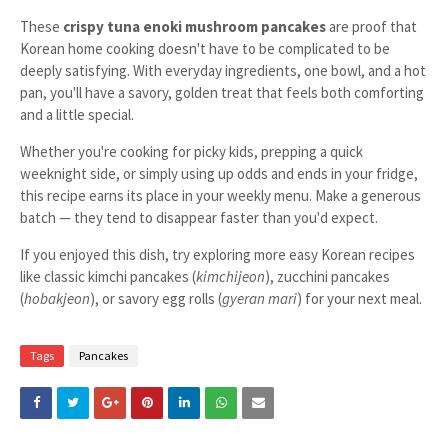
These
crispy tuna enoki mushroom pancakes
are proof that
Korean home cooking doesn't have to be complicated to be
deeply satisfying. With everyday ingredients, one bowl, and a hot
pan, you'll have a savory, golden treat that feels both comforting
and a little special.
Whether you're cooking for picky kids, prepping a quick
weeknight side, or simply using up odds and ends in your fridge,
this recipe earns its place in your weekly menu. Make a generous
batch — they tend to disappear faster than you'd expect.
If you enjoyed this dish, try exploring more easy Korean recipes
like classic kimchi pancakes (
kimchijeon
), zucchini pancakes
(
hobakjeon
), or savory egg rolls (
gyeran mari
) for your next meal.
Tags
Pancakes