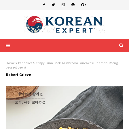
Home
Pancakes
Crispy Tuna Enoki Mushroom Pancakes (Chamchi Paengi
beoseot Jeon)
Robert Grieve