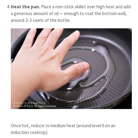
Heat the pan.
Place a non-stick skillet over high heat and add
a generous amount of oil — enough to coat the bottom well,
around 2–3 swirls of the bottle.
Once hot, reduce to medium heat (around level 6 on an
induction cooktop).