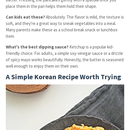
place them in the pan helps them hold their shape.
Can kids eat these?
Absolutely. The flavor is mild, the texture is
soft, and they're a great way to sneak vegetables into a meal.
Many parents make these as a school break snack or lunchbox
item.
What's the best dipping sauce?
Ketchup is a popular kid-
friendly choice. For adults, a simple soy-vinegar sauce or a drizzle
of spicy mayo works beautifully. Honestly, the batter is seasoned
well enough to enjoy them on their own.
A Simple Korean Recipe Worth Trying