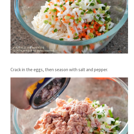
Crack in the eggs, then season with salt and pepper.