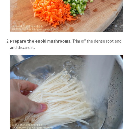
Prepare the enoki mushrooms.
Trim off the dense root end
and discard it.