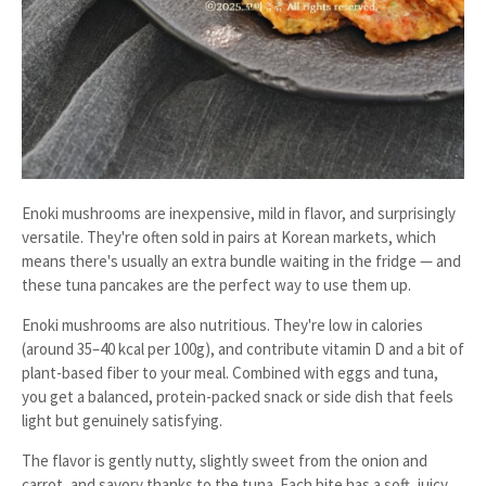
Enoki mushrooms are inexpensive, mild in flavor, and surprisingly
versatile. They're often sold in pairs at Korean markets, which
means there's usually an extra bundle waiting in the fridge — and
these tuna pancakes are the perfect way to use them up.
Enoki mushrooms are also nutritious. They're low in calories
(around 35–40 kcal per 100g), and contribute vitamin D and a bit of
plant-based fiber to your meal. Combined with eggs and tuna,
you get a balanced, protein-packed snack or side dish that feels
light but genuinely satisfying.
The flavor is gently nutty, slightly sweet from the onion and
carrot, and savory thanks to the tuna. Each bite has a soft, juicy