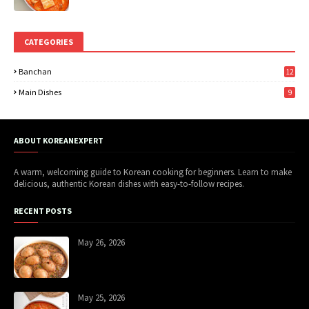
CATEGORIES
Banchan
12
Main Dishes
9
ABOUT KOREANEXPERT
A warm, welcoming guide to Korean cooking for beginners. Learn to make
delicious, authentic Korean dishes with easy-to-follow recipes.
RECENT POSTS
May 26, 2026
May 25, 2026