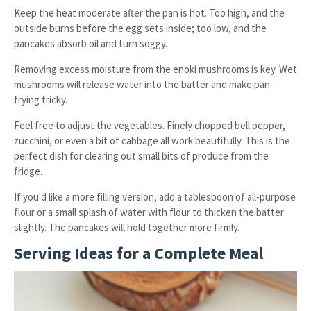
Keep the heat moderate after the pan is hot. Too high, and the
outside burns before the egg sets inside; too low, and the
pancakes absorb oil and turn soggy.
Removing excess moisture from the enoki mushrooms is key. Wet
mushrooms will release water into the batter and make pan-
frying tricky.
Feel free to adjust the vegetables. Finely chopped bell pepper,
zucchini, or even a bit of cabbage all work beautifully. This is the
perfect dish for clearing out small bits of produce from the
fridge.
If you'd like a more filling version, add a tablespoon of all-purpose
flour or a small splash of water with flour to thicken the batter
slightly. The pancakes will hold together more firmly.
Serving Ideas for a Complete Meal