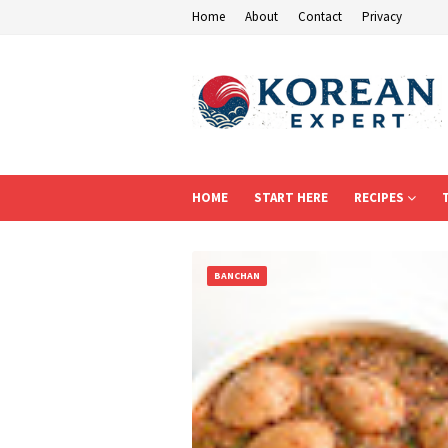
Home
About
Contact
Privacy
HOME
START HERE
RECIPES
BANCHAN