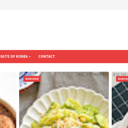
TASTE OF KOREA
CONTACT
BANCHAN
BANCH