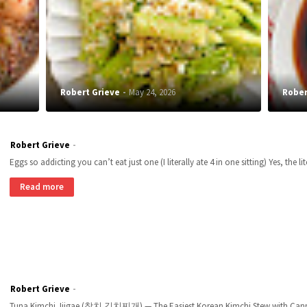
Robert Grieve
May 24, 2026
Rober
Robert Grieve
Eggs so addicting you can’t eat just one (I literally ate 4 in one sitting) Yes, the li
Read more
Robert Grieve
Tuna Kimchi Jjigae (참치 김치찌개) — The Easiest Korean Kimchi Stew with Canned