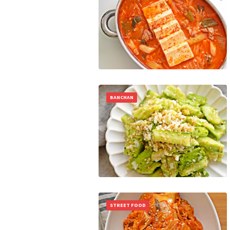
BANCHAN
STREET FOOD