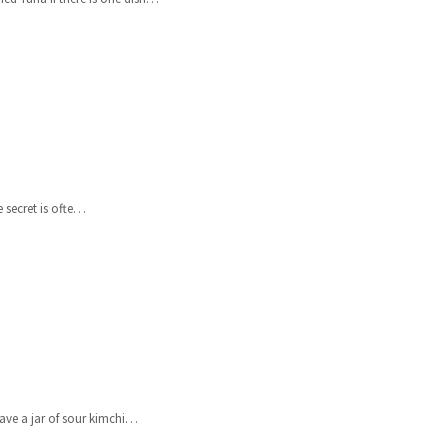
 secret is ofte…
ve a jar of sour kimchi…