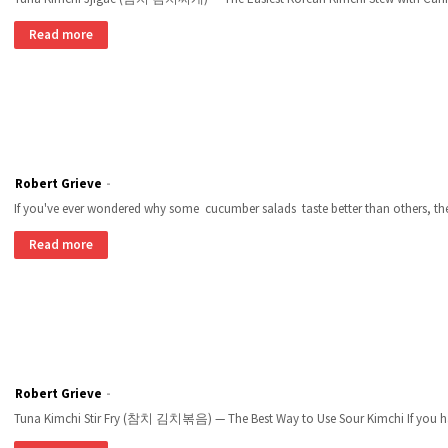
Read more
Robert Grieve
If you've ever wondered why some cucumber salads taste better than others, the
Read more
Robert Grieve
Tuna Kimchi Stir Fry (참치 김치볶음) — The Best Way to Use Sour Kimchi If you ha