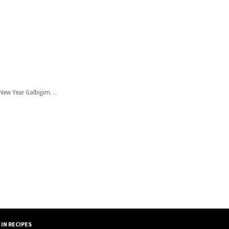
r New Year Galbijjim…
IN RECIPES