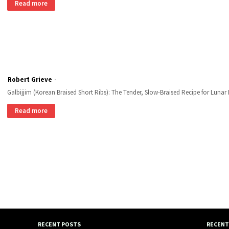
Read more
Robert Grieve
Galbijjim (Korean Braised Short Ribs): The Tender, Slow-Braised Recipe for Luna
Read more
RECENT POSTS
RECENT 