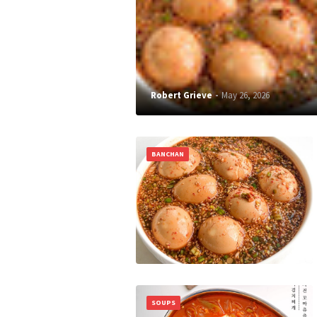
Robert Grieve
May 26, 2026
BANCHAN
SOUPS