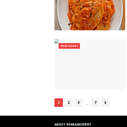
MAIN DISHES
1
2
3
...
7
ABOUT KOREANEXPERT