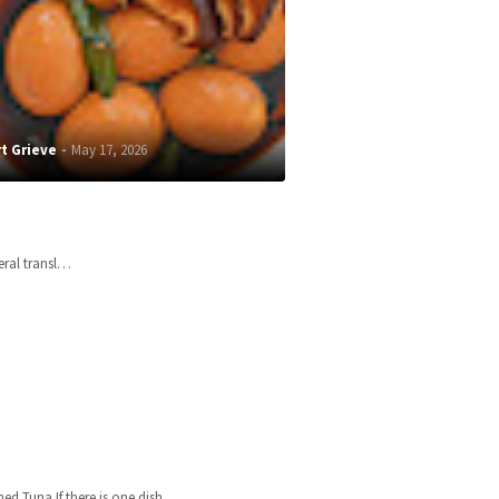
t Grieve
May 17, 2026
teral transl…
 Tuna If there is one dish…